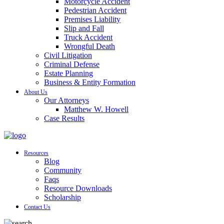
Motorcycle Accident
Pedestrian Accident
Premises Liability
Slip and Fall
Truck Accident
Wrongful Death
Civil Litigation
Criminal Defense
Estate Planning
Business & Entity Formation
About Us
Our Attorneys
Matthew W. Howell
Case Results
Resources
Blog
Community
Faqs
Resource Downloads
Scholarship
Contact Us