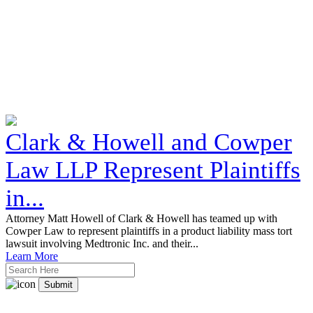
Clark & Howell and Cowper
Law LLP Represent Plaintiffs
in...
Attorney Matt Howell of Clark & Howell has teamed up with
Cowper Law to represent plaintiffs in a product liability mass tort
lawsuit involving Medtronic Inc. and their...
Learn More