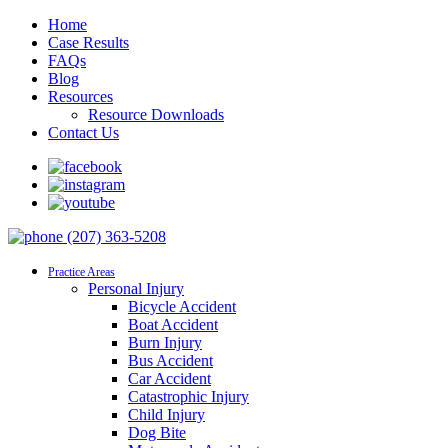
Home
Case Results
FAQs
Blog
Resources
Resource Downloads
Contact Us
(207) 363-5208
Practice Areas
Personal Injury
Bicycle Accident
Boat Accident
Burn Injury
Bus Accident
Car Accident
Catastrophic Injury
Child Injury
Dog Bite