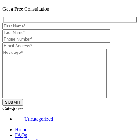
Get a Free Consultation
Categories
Uncategorized
Home
FAQs