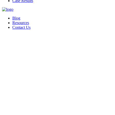
Case Results
Blog
Resources
Contact Us