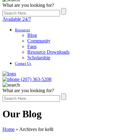
What are you looking for?
Available 24/7
Resources
Blog
Community
Faqs
Resource Downloads
Scholarship
Contact Us
(207) 363-5208
What are you looking for?
Our Blog
Home
»
Archives for kelli