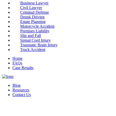
Business Lawyer
Civil Lawyer
Criminal Defense
Drunk Driving
Estate Planning
Motorcycle Accident
Premises Liability
Slip and Fall
Spinal Cord Injury
Traumatic Brain Injury
Truck Accident
Home
FAQs
Case Results
Blog
Resources
Contact Us