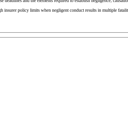
ese deadlines and the elements required to establish negligence, causati
insurer policy limits when negligent conduct results in multiple fatalit