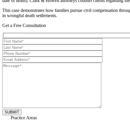
date of death). Clark & Howell attorneys counsel clients regarding th
This case demonstrates how families pursue civil compensation through 
in wrongful death settlements.
Get a Free Consultation
Practice Areas