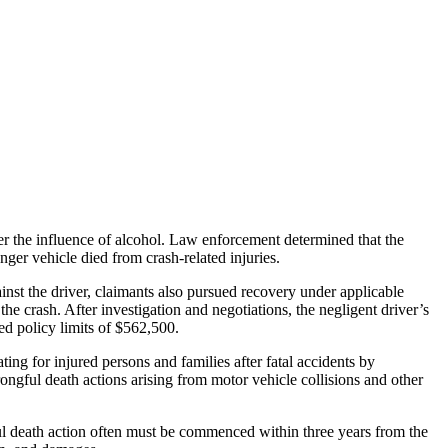
er the influence of alcohol. Law enforcement determined that the
enger vehicle died from crash-related injuries.
ainst the driver, claimants also pursued recovery under applicable
the crash. After investigation and negotiations, the negligent driver’s
ned policy limits of $562,500.
ng for injured persons and families after fatal accidents by
rongful death actions arising from motor vehicle collisions and other
gful death action often must be commenced within three years from the