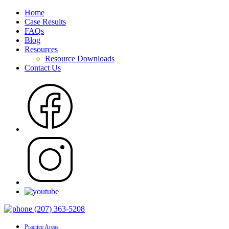
Home
Case Results
FAQs
Blog
Resources
Resource Downloads
Contact Us
(207) 363-5208
Practice Areas