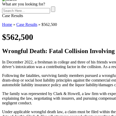
What are you looking for?
Case Results
Home
»
Case Results
»
$562,500
$562,500
Wrongful Death: Fatal Collision Involving
In December 2022, a freshman in college and three of his friends were
driver’s intoxication was a contributing factor in the collision. As a re
Following the fatalities, surviving family members pursued a wrongful d
dram-shop or social host liability principles against the commercial est
automobile liability insurance policy and the liquor liability/damages 
The family was represented by Clark & Howell, a law firm with experie
explaining the law, negotiating with insurers, and pursuing compensati
negligent conduct.
Under applicable wrongful death law, a claim must be filed within the 