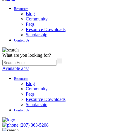
Resources
Blog
Community
Faqs
Resource Downloads
Scholarship
Contact Us
What are you looking for?
Available 24/7
Resources
Blog
Community
Faqs
Resource Downloads
Scholarship
Contact Us
(207) 363-5208