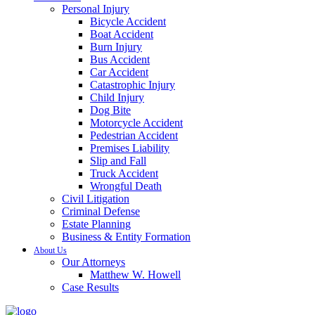
Personal Injury
Bicycle Accident
Boat Accident
Burn Injury
Bus Accident
Car Accident
Catastrophic Injury
Child Injury
Dog Bite
Motorcycle Accident
Pedestrian Accident
Premises Liability
Slip and Fall
Truck Accident
Wrongful Death
Civil Litigation
Criminal Defense
Estate Planning
Business & Entity Formation
About Us
Our Attorneys
Matthew W. Howell
Case Results