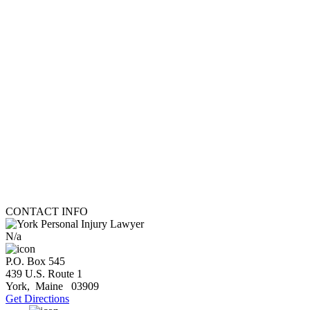
CONTACT INFO
N/a
P.O. Box 545
439 U.S. Route 1
York
,
Maine
03909
Get Directions