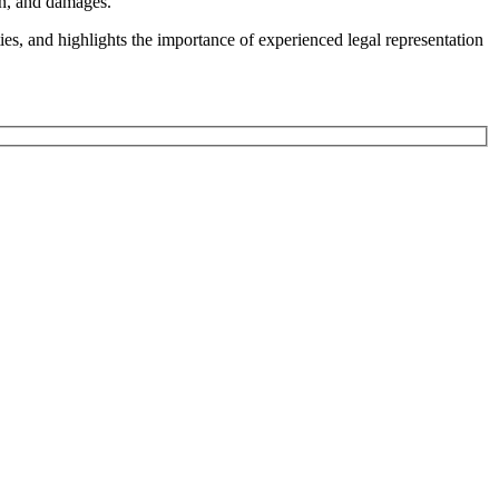
on, and damages.
ies, and highlights the importance of experienced legal representation