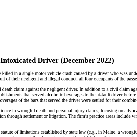
 Intoxicated Driver (December 2022)
 killed in a single motor vehicle crash caused by a driver who was und
sult of their negligent and illegal conduct, all four occupants of the pass
eath claim against the negligent driver. In addition to a civil claim ag
ablishments that served alcoholic beverages to the at-fault driver before 
coverages of the bars that served the driver were settled for their combi
nce in wrongful death and personal injury claims, focusing on advocati
on through settlement or litigation. The firm’s practice areas include w
statute of limitations established by state law (e.g., in Maine, a wron