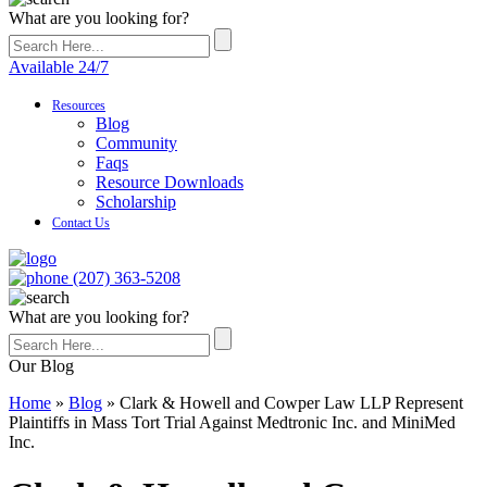
What are you looking for?
Available 24/7
Resources
Blog
Community
Faqs
Resource Downloads
Scholarship
Contact Us
(207) 363-5208
What are you looking for?
Our Blog
Home
»
Blog
»
Clark & Howell and Cowper Law LLP Represent
Plaintiffs in Mass Tort Trial Against Medtronic Inc. and MiniMed
Inc.