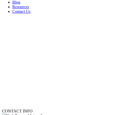
Blog
Resources
Contact Us
CONTACT INFO