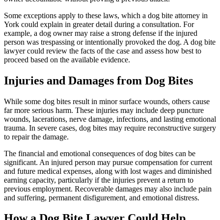
Some exceptions apply to these laws, which a dog bite attorney in
York could explain in greater detail during a consultation. For
example, a dog owner may raise a strong defense if the injured
person was trespassing or intentionally provoked the dog. A dog bite
lawyer could review the facts of the case and assess how best to
proceed based on the available evidence.
Injuries and Damages from Dog Bites
While some dog bites result in minor surface wounds, others cause
far more serious harm. These injuries may include deep puncture
wounds, lacerations, nerve damage, infections, and lasting emotional
trauma. In severe cases, dog bites may require reconstructive surgery
to repair the damage.
The financial and emotional consequences of dog bites can be
significant. An injured person may pursue compensation for current
and future medical expenses, along with lost wages and diminished
earning capacity, particularly if the injuries prevent a return to
previous employment. Recoverable damages may also include pain
and suffering, permanent disfigurement, and emotional distress.
How a Dog Bite Lawyer Could Help