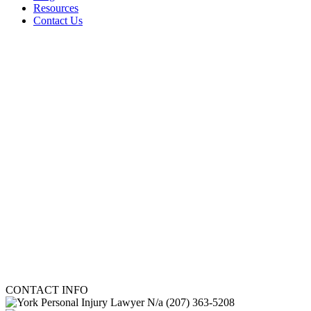
Resources
Contact Us
CONTACT INFO
N/a
(207) 363-5208