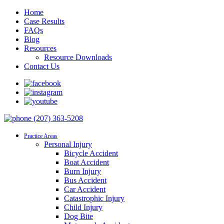
Home
Case Results
FAQs
Blog
Resources
Resource Downloads
Contact Us
(207) 363-5208
Practice Areas
Personal Injury
Bicycle Accident
Boat Accident
Burn Injury
Bus Accident
Car Accident
Catastrophic Injury
Child Injury
Dog Bite