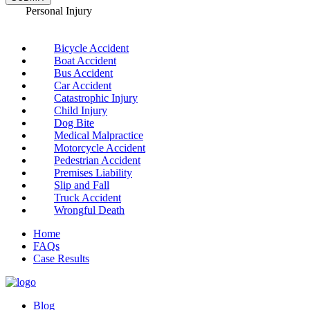
Personal Injury
Bicycle Accident
Boat Accident
Bus Accident
Car Accident
Catastrophic Injury
Child Injury
Dog Bite
Medical Malpractice
Motorcycle Accident
Pedestrian Accident
Premises Liability
Slip and Fall
Truck Accident
Wrongful Death
Home
FAQs
Case Results
Blog