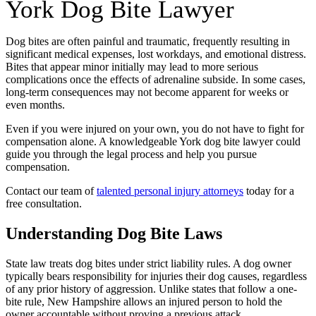
York Dog Bite Lawyer
Dog bites are often painful and traumatic, frequently resulting in
significant medical expenses, lost workdays, and emotional distress.
Bites that appear minor initially may lead to more serious
complications once the effects of adrenaline subside. In some cases,
long-term consequences may not become apparent for weeks or
even months.
Even if you were injured on your own, you do not have to fight for
compensation alone. A knowledgeable York dog bite lawyer could
guide you through the legal process and help you pursue
compensation.
Contact our team of
talented personal injury attorneys
today for a
free consultation.
Understanding Dog Bite Laws
State law treats dog bites under strict liability rules. A dog owner
typically bears responsibility for injuries their dog causes, regardless
of any prior history of aggression. Unlike states that follow a one-
bite rule, New Hampshire allows an injured person to hold the
owner accountable without proving a previous attack.