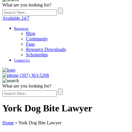
What are you looking for?
Available 24/7
Resources
Blog
Community
Faqs
Resource Downloads
Scholarship
Contact Us
(207) 363-5208
What are you looking for?
York Dog Bite Lawyer
Home
»
York Dog Bite Lawyer