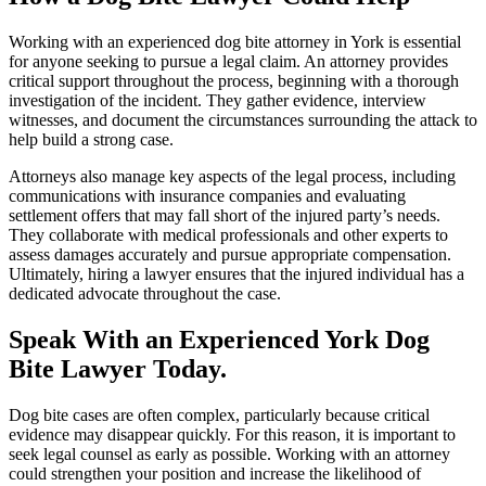
Working with an experienced dog bite attorney in York is essential
for anyone seeking to pursue a legal claim. An attorney provides
critical support throughout the process, beginning with a thorough
investigation of the incident. They gather evidence, interview
witnesses, and document the circumstances surrounding the attack to
help build a strong case.
Attorneys also manage key aspects of the legal process, including
communications with insurance companies and evaluating
settlement offers that may fall short of the injured party’s needs.
They collaborate with medical professionals and other experts to
assess damages accurately and pursue appropriate compensation.
Ultimately, hiring a lawyer ensures that the injured individual has a
dedicated advocate throughout the case.
Speak With an Experienced York Dog
Bite Lawyer Today.
Dog bite cases are often complex, particularly because critical
evidence may disappear quickly. For this reason, it is important to
seek legal counsel as early as possible. Working with an attorney
could strengthen your position and increase the likelihood of