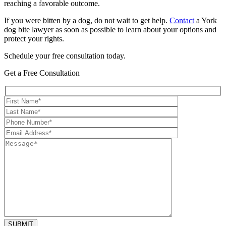
reaching a favorable outcome.
If you were bitten by a dog, do not wait to get help.
Contact
a York
dog bite lawyer as soon as possible to learn about your options and
protect your rights.
Schedule your free consultation today.
Get a Free Consultation