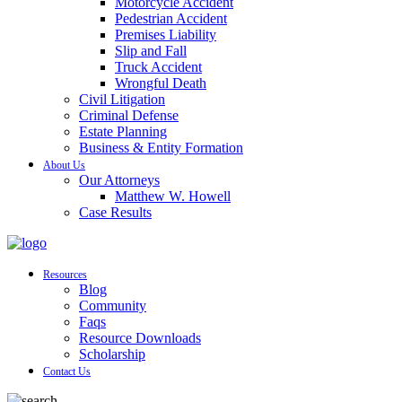
Motorcycle Accident
Pedestrian Accident
Premises Liability
Slip and Fall
Truck Accident
Wrongful Death
Civil Litigation
Criminal Defense
Estate Planning
Business & Entity Formation
About Us
Our Attorneys
Matthew W. Howell
Case Results
Resources
Blog
Community
Faqs
Resource Downloads
Scholarship
Contact Us