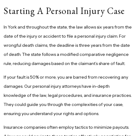
Starting A Personal Injury Case
In York
and throughout the state, the law allows six years from the
date of the injury or accident to file a
personal injury
claim. For
wrongful death claims, the deadline is three years from the date
of death. The state follows a modified comparative negligence
rule, reducing damages based on the claimant’s share of fault.
If your fault is 50% or more, you are barred from recovering any
damages. Our personal injury attorneys have in-depth
knowledge of the law, legal procedures, and insurance practices.
They could guide you through the complexities of your case,
ensuring you understand your rights and options.
Insurance companies often employ tactics to minimize payouts.