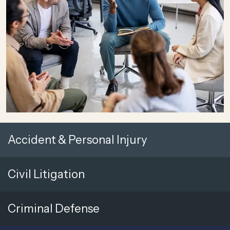
Accident & Personal Injury
Civil Litigation
Criminal Defense