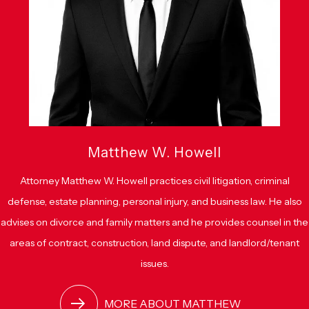
Matthew W. Howell
Attorney Matthew W. Howell practices civil litigation, criminal
defense, estate planning, personal injury, and business law. He also
advises on divorce and family matters and he provides counsel in the
areas of contract, construction, land dispute, and landlord/tenant
issues.
MORE ABOUT MATTHEW