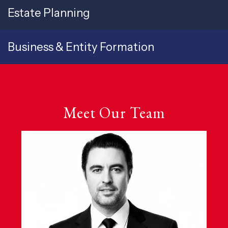
Estate Planning
Business & Entity Formation
Meet Our Team