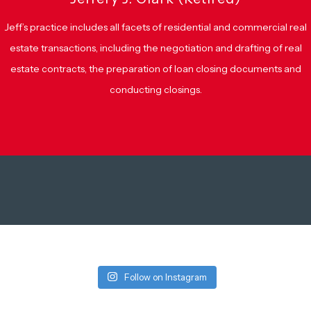
Jeff’s practice includes all facets of residential and commercial real
estate transactions, including the negotiation and drafting of real
estate contracts, the preparation of loan closing documents and
conducting closings.
Follow on Instagram