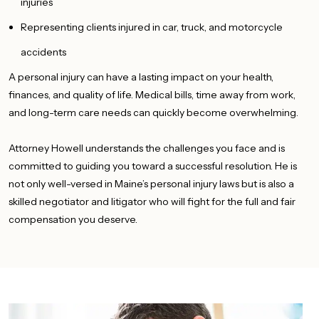
injuries
Representing clients injured in car, truck, and motorcycle
accidents
A personal injury can have a
lasting
impact on your health,
finances, and
quality
of life.
Medical bills, time away from work,
and long-term care needs can quickly become overwhelming.
Attorney Howell understands the challenges you face and is
committed to guiding you toward a successful resolution. He is
not only well-versed in Maine’s personal injury laws but is also a
skilled negotiator and litigator who will fight for the full and fair
compensation you deserve.