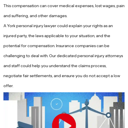
This compensation can cover medical expenses, lost wages, pain
and suffering, and other damages.
A York personal injury lawyer could explain your rights as an
injured party, the laws applicable to your situation, and the
potential for compensation. Insurance companies can be
challenging to deal with. Our dedicated personal injury attorneys
and staff could help you understand the claims process,
negotiate fair settlements, and ensure you do not accept a low
offer.