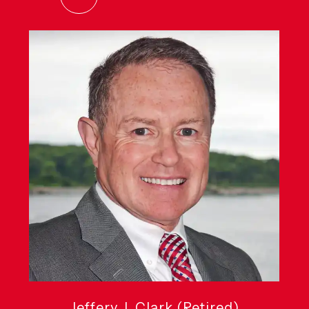
Jeffery J. Clark (Retired)