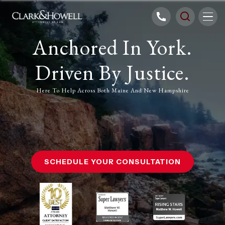
Anchored In York.
Driven By Justice.
Here To Help Across Both Maine And New Hampshire
SCHEDULE YOUR CONSULTATION