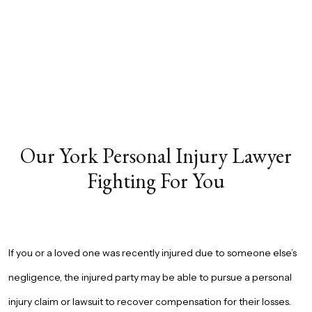
Our York Personal Injury Lawyer
Fighting For You
If you or a loved one was recently injured due to someone else’s
negligence, the injured party may be able to pursue a personal
injury claim or lawsuit to recover compensation for their losses.