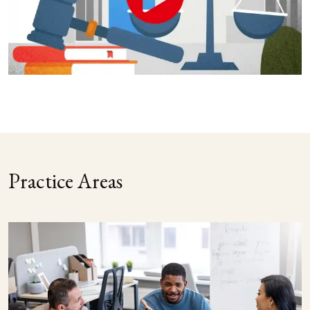
Practice Areas