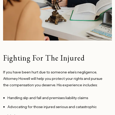
Fighting For The Injured
If you have
been hurt
due to someone else’s negligence,
Attorney Howell will help you protect your rights and pursue
the compensation you deserve. His experience includes:
Handling slip and fall and premises liability claims
Advocating for those injured serious and catastrophic