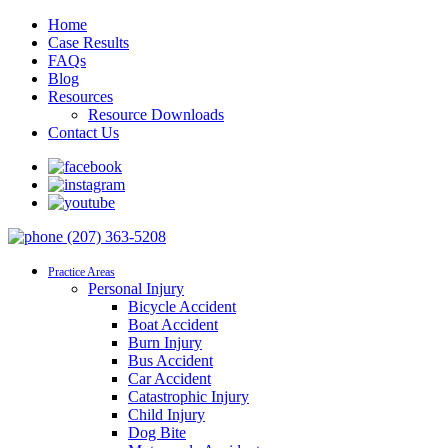
Home
Case Results
FAQs
Blog
Resources
Resource Downloads
Contact Us
(207) 363-5208
Practice Areas
Personal Injury
Bicycle Accident
Boat Accident
Burn Injury
Bus Accident
Car Accident
Catastrophic Injury
Child Injury
Dog Bite