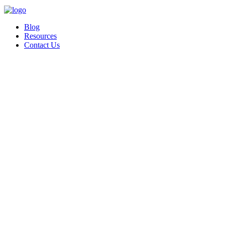
Blog
Resources
Contact Us