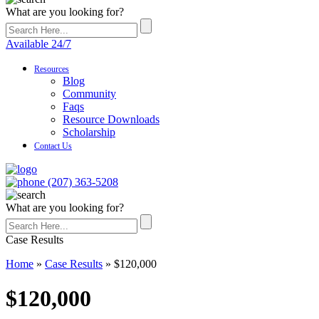
What are you looking for?
Available 24/7
Resources
Blog
Community
Faqs
Resource Downloads
Scholarship
Contact Us
(207) 363-5208
What are you looking for?
Case Results
Home
»
Case Results
»
$120,000
$120,000