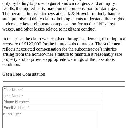
duty by failing to protect against known dangers, and an injury
results, the injured party may pursue compensation for damages.
The personal injury attorneys at Clark & Howell routinely handle
such premises liability claims, helping clients understand their rights
under state law and pursue compensation for medical bills, lost
wages, and other losses related to negligent conduct.
In this case, the claim was resolved through settlement, resulting in a
recovery of $120,000 for the injured subcontractor. The settlement
reflects negotiated compensation for the subcontractor’s injuries
arising from the homeowner’s failure to maintain a reasonably safe
property and to provide appropriate warnings of the hazardous
condition.
Get a Free Consultation