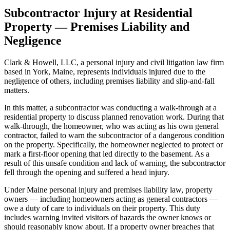
Subcontractor Injury at Residential
Property — Premises Liability and
Negligence
Clark & Howell, LLC, a personal injury and civil litigation law firm
based in York, Maine, represents individuals injured due to the
negligence of others, including premises liability and slip-and-fall
matters.
In this matter, a subcontractor was conducting a walk-through at a
residential property to discuss planned renovation work. During that
walk-through, the homeowner, who was acting as his own general
contractor, failed to warn the subcontractor of a dangerous condition
on the property. Specifically, the homeowner neglected to protect or
mark a first-floor opening that led directly to the basement. As a
result of this unsafe condition and lack of warning, the subcontractor
fell through the opening and suffered a head injury.
Under Maine personal injury and premises liability law, property
owners — including homeowners acting as general contractors —
owe a duty of care to individuals on their property. This duty
includes warning invited visitors of hazards the owner knows or
should reasonably know about. If a property owner breaches that