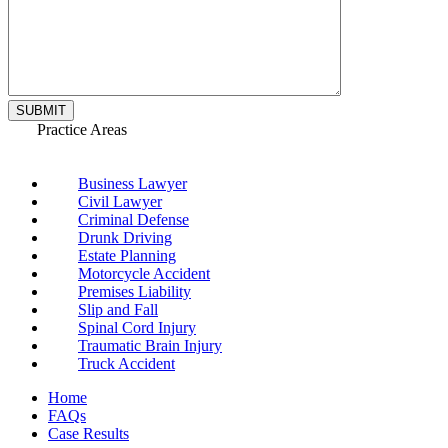
Practice Areas
Business Lawyer
Civil Lawyer
Criminal Defense
Drunk Driving
Estate Planning
Motorcycle Accident
Premises Liability
Slip and Fall
Spinal Cord Injury
Traumatic Brain Injury
Truck Accident
Home
FAQs
Case Results