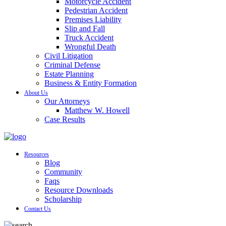
Motorcycle Accident
Pedestrian Accident
Premises Liability
Slip and Fall
Truck Accident
Wrongful Death
Civil Litigation
Criminal Defense
Estate Planning
Business & Entity Formation
About Us
Our Attorneys
Matthew W. Howell
Case Results
Resources
Blog
Community
Faqs
Resource Downloads
Scholarship
Contact Us