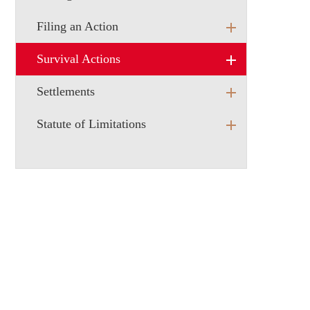
Filing an Action
Survival Actions
Settlements
Statute of Limitations