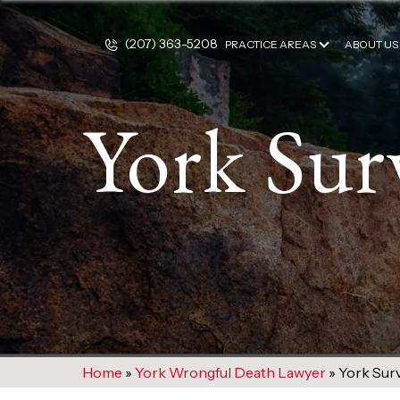
(207) 363-5208
PRACTICE AREAS
ABOUT US
York Sur
Home
»
York Wrongful Death Lawyer
»
York Surv