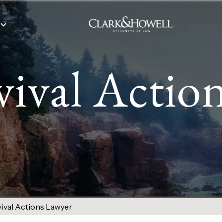
vival Actio
ival Actions Lawyer