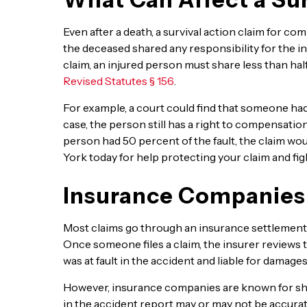
Even after a death, a survival action claim for co
the deceased shared any responsibility for the i
claim, an injured person must share less than hal
Revised Statutes § 156
.
For example, a court could find that someone had 1
case, the person still has a right to compensation
person had 50 percent of the fault, the claim woul
York today for help protecting your claim and fi
Insurance Companies
Most claims go through an insurance settlement 
Once someone files a claim, the insurer reviews t
was at fault in the accident and liable for damages
However, insurance companies are known for shif
in the accident report may or may not be accurat