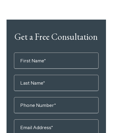
Get a Free Consultation