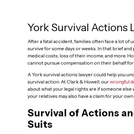
York Survival Actions
After a fatal accident, families often face a lot of
survive for some days or weeks. In that brief and 
medical costs, loss of their income, and more. H
cannot pursue compensation on their behalf for t
A York survival actions lawyer could help you und
survival action. At Clark & Howell, our
wrongful d
about what your legal rights are if someone else 
your relatives may also have a claim for your own
Survival of Actions 
Suits