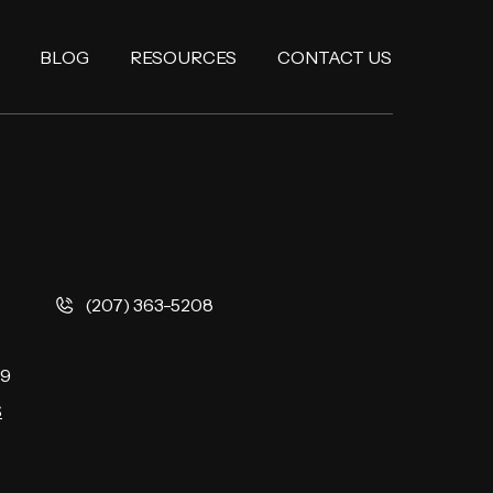
BLOG
RESOURCES
CONTACT US
(207) 363-5208
9
S