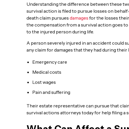
Understanding the difference between these two t
survival action is filed to pursue losses on behal
death claim pursues
damages
for the losses their
the compensation from a survival action goes to 
to the injured person during life.
A person severely injured in an accident could su
any claim for damages that they had during their l
Emergency care
Medical costs
Lost wages
Pain and suffering
Their estate representative can pursue that clai
survival actions attorneys today for help filing a s
What Can Affect a Sur