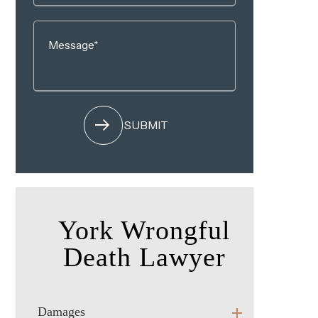
York Wrongful
Death Lawyer
Damages