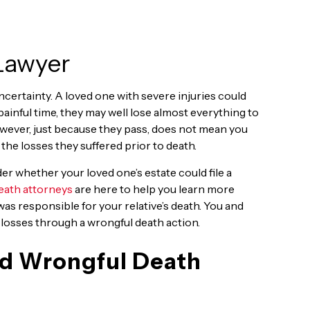
 Lawyer
 uncertainty. A loved one with severe injuries could
painful time, they may well lose almost everything to
owever, just because they pass, does not mean you
he losses they suffered prior to death.
er whether your loved one’s estate could file a
eath attorneys
are here to help you learn more
was responsible for your relative’s death. You and
 losses through a wrongful death action.
and Wrongful Death