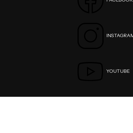
INSTAGRA
YOUTUBE
Personal Injury Lawyer 2026 . All Rights Reserved.
Privacy 