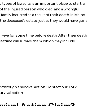
ypes of lawsuits is an important place to start: a
f of the injured person who died, and a wrongful
 family incurred as a result of their death. In Maine,
the deceased’s estate, just as they would have gone
rvive for some time before death. After their death,
ifetime will survive them, which may include:
m through a survival action. Contact our York
urvival action.
vival Action Claim?