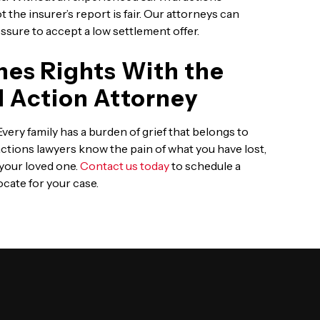
 the insurer’s report is fair. Our attorneys can
ssure to accept a low settlement offer.
nes Rights With the
al Action Attorney
ery family has a burden of grief that belongs to
actions lawyers know the pain of what you have lost,
 your loved one.
Contact us today
to schedule a
cate for your case.