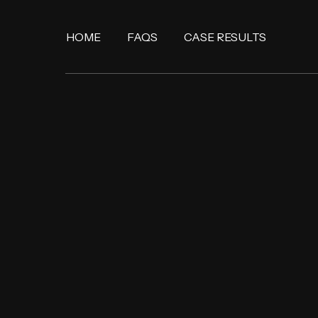
HOME
FAQS
CASE RESULTS