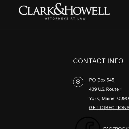
CONTACT INFO
P.O. Box 545
439 U.S. Route 1
York
,
Maine
0390
GET DIRECTION
FACEBOOK