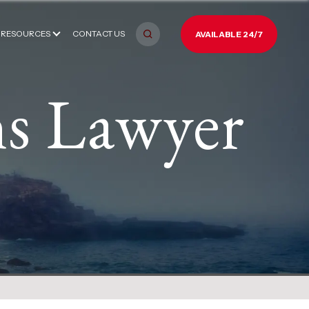
RESOURCES
CONTACT US
AVAILABLE 24/7
ns Lawyer