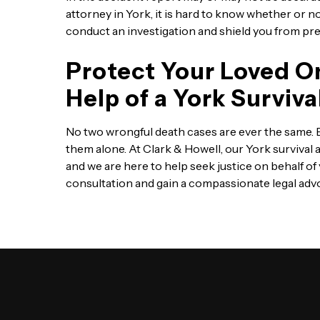
attorney in York, it is hard to know whether or not
conduct an investigation and shield you from pre
Protect Your Loved O
Help of a York Surviv
No two wrongful death cases are ever the same. Ev
them alone. At Clark & Howell, our York survival 
and we are here to help seek justice on behalf of
consultation and gain a compassionate legal advo