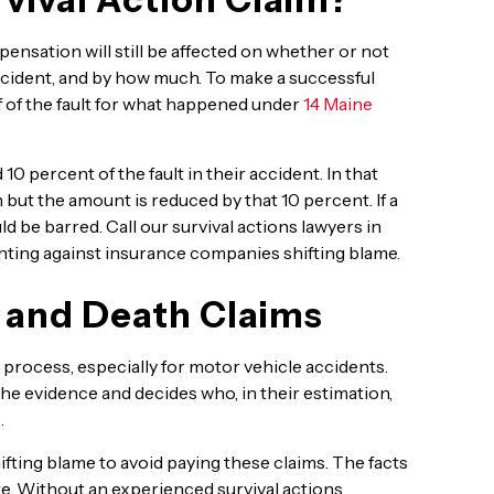
mpensation will still be affected on whether or not
ncident, and by how much. To make a successful
f of the fault for what happened under
14 Maine
0 percent of the fault in their accident. In that
 but the amount is reduced by that 10 percent. If a
d be barred. Call our survival actions lawyers in
ghting against insurance companies shifting blame.
 and Death Claims
process, especially for motor vehicle accidents.
he evidence and decides who, in their estimation,
.
ting blame to avoid paying these claims. The facts
e. Without an experienced survival actions