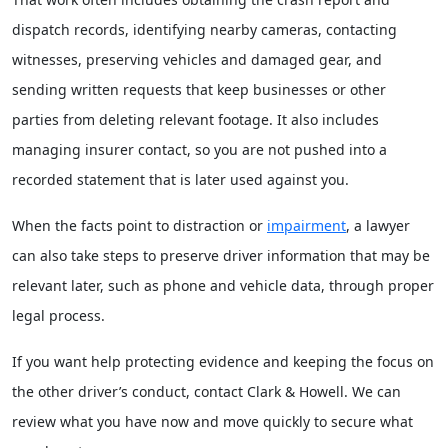
dispatch records, identifying nearby cameras, contacting
witnesses, preserving vehicles and damaged gear, and
sending written requests that keep businesses or other
parties from deleting relevant footage. It also includes
managing insurer contact, so you are not pushed into a
recorded statement that is later used against you.
When the facts point to distraction or
impairment
, a lawyer
can also take steps to preserve driver information that may be
relevant later, such as phone and vehicle data, through proper
legal process.
If you want help protecting evidence and keeping the focus on
the other driver’s conduct, contact Clark & Howell. We can
review what you have now and move quickly to secure what