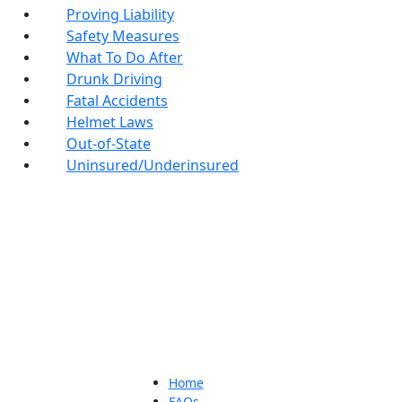
Proving Liability
Safety Measures
What To Do After
Drunk Driving
Fatal Accidents
Helmet Laws
Out-of-State
Uninsured/Underinsured
Home
FAQs