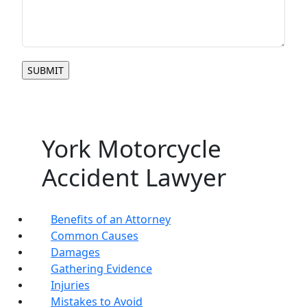
York Motorcycle
Accident Lawyer
Benefits of an Attorney
Common Causes
Damages
Gathering Evidence
Injuries
Mistakes to Avoid