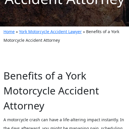
Home
»
York Motorcycle Accident Lawyer
»
Benefits of a York
Motorcycle Accident Attorney
Benefits of a York
Motorcycle Accident
Attorney
A motorcycle crash can have a life-altering impact instantly. In
the days afterward, you might be managing pain, scheduling