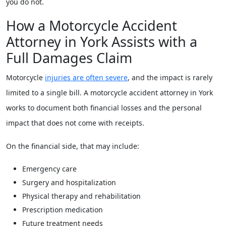
you do not.
How a Motorcycle Accident
Attorney in York Assists with a
Full Damages Claim
Motorcycle
injuries are often severe
, and the impact is rarely
limited to a single bill. A motorcycle accident attorney in York
works to document both financial losses and the personal
impact that does not come with receipts.
On the financial side, that may include:
Emergency care
Surgery and hospitalization
Physical therapy and rehabilitation
Prescription medication
Future treatment needs