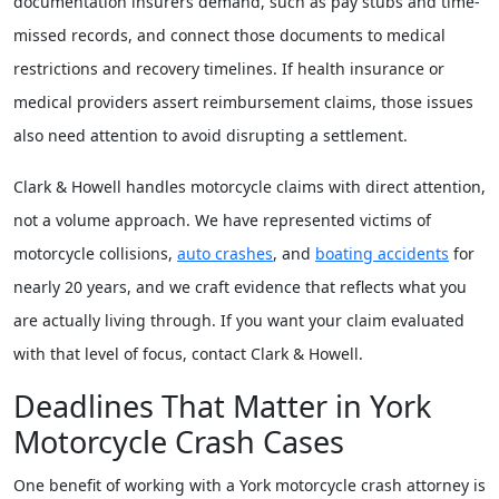
documentation insurers demand, such as pay stubs and time-
missed records, and connect those documents to medical
restrictions and recovery timelines. If health insurance or
medical providers assert reimbursement claims, those issues
also need attention to avoid disrupting a settlement.
Clark & Howell handles motorcycle claims with direct attention,
not a volume approach. We have represented victims of
motorcycle collisions,
auto crashes
, and
boating accidents
for
nearly 20 years, and we craft evidence that reflects what you
are actually living through. If you want your claim evaluated
with that level of focus, contact Clark & Howell.
Deadlines That Matter in York
Motorcycle Crash Cases
One benefit of working with a York motorcycle crash attorney is