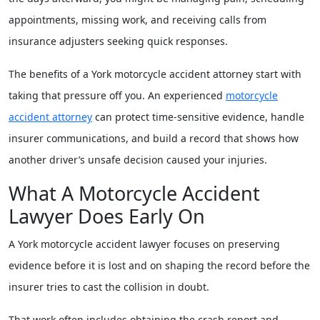
appointments, missing work, and receiving calls from
insurance adjusters seeking quick responses.
The benefits of a York motorcycle accident attorney start with
taking that pressure off you. An experienced
motorcycle
accident attorney
can protect time-sensitive evidence, handle
insurer communications, and build a record that shows how
another driver’s unsafe decision caused your injuries.
What A Motorcycle Accident
Lawyer Does Early On
A York motorcycle accident lawyer focuses on preserving
evidence before it is lost and on shaping the record before the
insurer tries to cast the collision in doubt.
That work often includes obtaining the crash report and