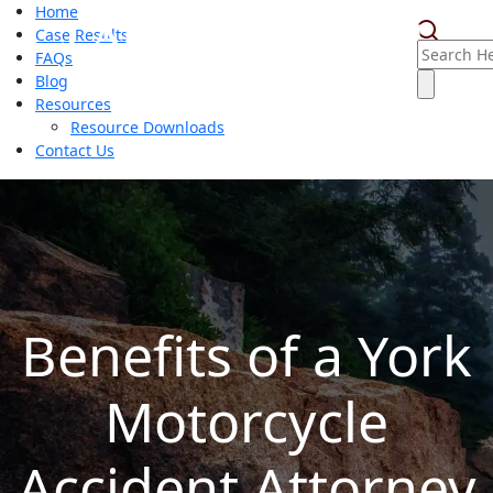
Home
Case Results
FAQs
Blog
Resources
Resource Downloads
Contact Us
Benefits of a York
Motorcycle
Accident Attorney