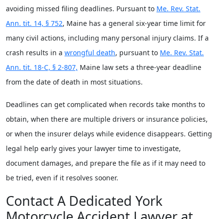
avoiding missed filing deadlines. Pursuant to
Me. Rev. Stat.
Ann. tit. 14, § 752
, Maine has a general six-year time limit for
many civil actions, including many personal injury claims. If a
crash results in a
wrongful death
, pursuant to
Me. Rev. Stat.
Ann. tit. 18-C, § 2-807,
Maine law sets a three-year deadline
from the date of death in most situations.
Deadlines can get complicated when records take months to
obtain, when there are multiple drivers or insurance policies,
or when the insurer delays while evidence disappears. Getting
legal help early gives your lawyer time to investigate,
document damages, and prepare the file as if it may need to
be tried, even if it resolves sooner.
Contact A Dedicated York
Motorcycle Accident Lawyer at