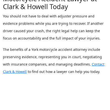
Clark & Howell Today
You should not have to deal with adjuster pressure and
evidence problems while you are trying to recover. If another
driver caused your crash, the right legal help can keep the
focus on accountability and the full impact of your injuries.
The benefits of a York motorcycle accident attorney include
preserving evidence, representing you in court, negotiating
with insurance companies, and managing deadlines.
Contact
Clark & Howell
to find out how a lawyer can help you today.