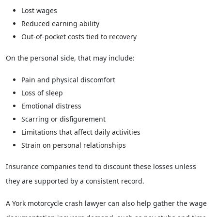
Lost wages
Reduced earning ability
Out-of-pocket costs tied to recovery
On the personal side, that may include:
Pain and physical discomfort
Loss of sleep
Emotional distress
Scarring or disfigurement
Limitations that affect daily activities
Strain on personal relationships
Insurance companies tend to discount these losses unless
they are supported by a consistent record.
A York motorcycle crash lawyer can also help gather the wage