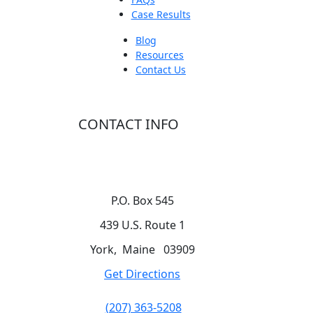
Case Results
Blog
Resources
Contact Us
CONTACT INFO
P.O. Box 545
439 U.S. Route 1
York
,
Maine
03909
Get Directions
(207) 363-5208