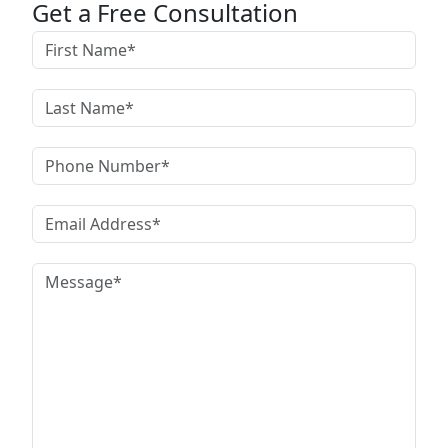
Get a Free Consultation