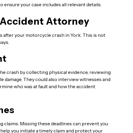
o ensure your case includes all relevant details.
 Accident Attorney
 after your motorcycle crash in York. This is not
ways.
nt
he crash by collecting physical evidence, reviewing
cle damage. They could also interview witnesses and
rmine who was at fault and how the accident
nes
iling claims. Missing these deadlines can prevent you
lp you initiate a timely claim and protect your