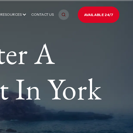
RESOURCES
CONTACT US
AVAILABLE 24/7
ter A
t In York