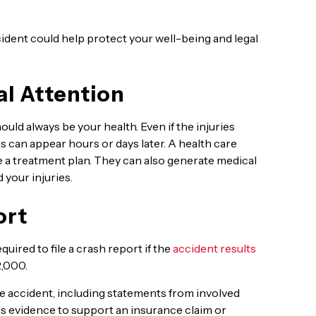
ident could help protect your well-being and legal
l Attention
ould always be your health. Even if the injuries
 can appear hours or days later. A health care
e a treatment plan. They can also generate medical
 your injuries.
ort
quired to file a crash report if the
accident results
2,000.
he accident, including statements from involved
as evidence to support an insurance claim or