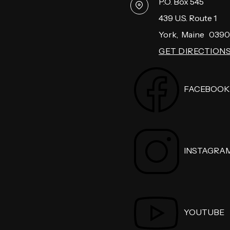
P.O. Box 545
439 U.S. Route 1
York
,
Maine
0390
GET DIRECTION
FACEBOOK
INSTAGRA
YOUTUBE