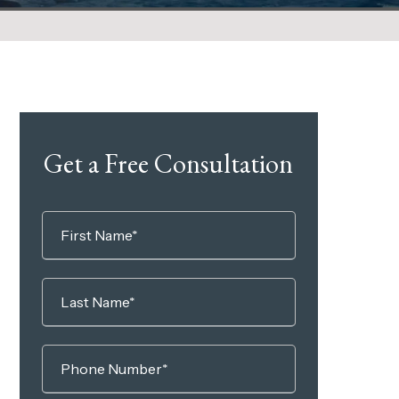
Get a Free Consultation