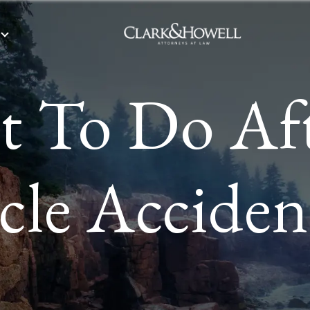
 To Do Af
le Acciden