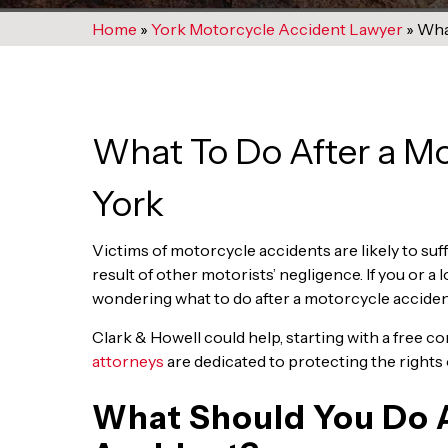
Home
»
York Motorcycle Accident Lawyer
»
What
What To Do After a Mo
York
Victims of motorcycle accidents are likely to suffe
result of other motorists’ negligence. If you or a
wondering what to do after a motorcycle accident
Clark & Howell could help, starting with a free c
attorneys
are dedicated to protecting the rights o
What Should You Do A