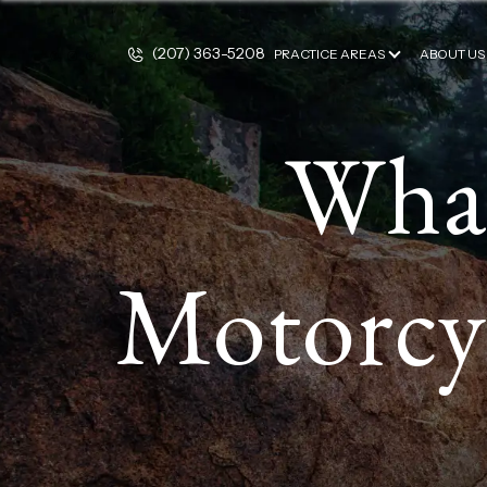
(207) 363-5208
PRACTICE AREAS
ABOUT US
What
Motorcyc