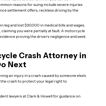
ommon reasons for suing include severe injuries
nce settlement offers, reckless driving by the
en leg and lost $30,000 in medical bills and wages,
claiming you were partially at fault. A motorcycle
 evidence proving the driver’s negligence and seek
ycle Crash Attorney in
Do Next
ning an injury in a crash caused by someone else’s
the crash to protect your legal right to
ent lawyers at Clark & Howell for guidance on