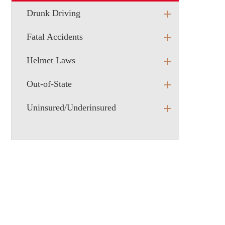
Drunk Driving
Fatal Accidents
Helmet Laws
Out-of-State
Uninsured/Underinsured