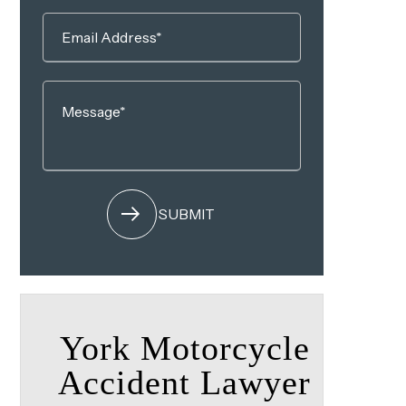
York Motorcycle
Accident Lawyer