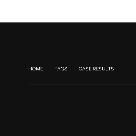
HOME
FAQS
CASE RESULTS