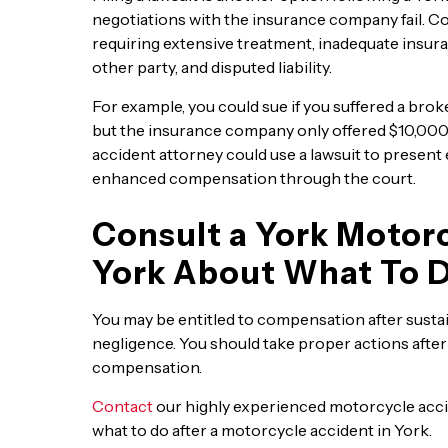
negotiations with the insurance company fail. C
requiring extensive treatment, inadequate insura
other party, and disputed liability.
For example, you could sue if you suffered a brok
but the insurance company only offered $10,000, 
accident attorney could use a lawsuit to present
enhanced compensation through the court.
Consult a York Motorc
York About What To 
You may be entitled to compensation after sustai
negligence. You should take proper actions after 
compensation.
Contact
our highly experienced motorcycle accid
what to do after a motorcycle accident in York.