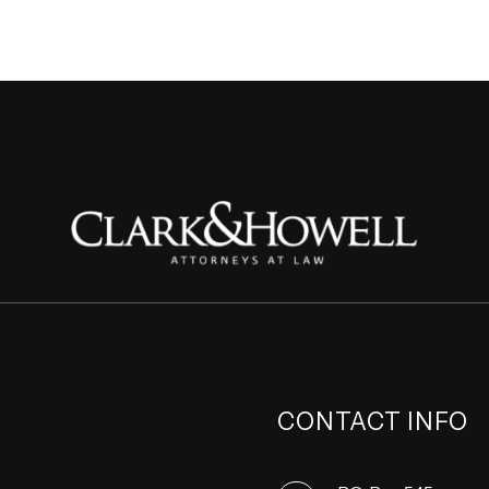
CONTACT INFO