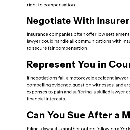
right to compensation.
Negotiate With Insurer
Insurance companies often offer low settlement
lawyer could handle all communications with insu
to secure fair compensation.
Represent You in Cou
If negotiations fail, a motorcycle accident lawye
compelling evidence, question witnesses, and 
expenses to pain and suffering, a skilled lawyer 
financial interests.
Can You Sue After a 
Filing a lawsuit is another option following a Yo