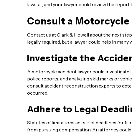
lawsuit, and your lawyer could review the report t
Consult a Motorcycle
Contact us at Clark & Howell about the next steps
legally required, but a lawyer could help in many 
Investigate the Accide
A motorcycle accident lawyer could investigate t
police reports, and analyzing skid marks or vehi
consult accident reconstruction experts to dete
occurred.
Adhere to Legal Deadli
Statutes of limitations set strict deadlines for f
from pursuing compensation. An attorney could he