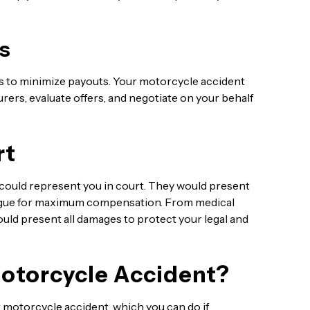
s
s to minimize payouts. Your motorcycle accident
rers, evaluate offers, and negotiate on your behalf
rt
r could represent you in court. They would present
argue for maximum compensation. From medical
could present all damages to protect your legal and
Motorcycle Accident?
rk motorcycle accident, which you can do if