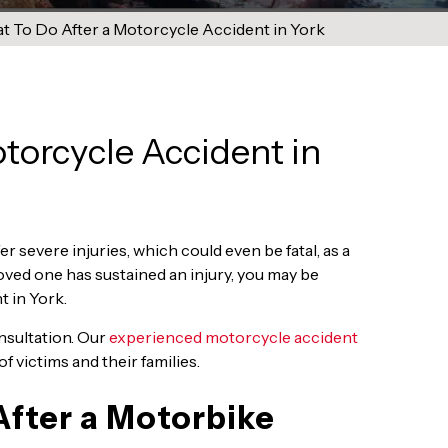
 To Do After a Motorcycle Accident in York
torcycle Accident in
r severe injuries, which could even be fatal, as a
 loved one has sustained an injury, you may be
 in York.
onsultation. Our
experienced motorcycle accident
f victims and their families.
fter a Motorbike