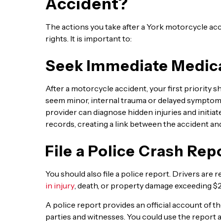
Accident?
The actions you take after a York motorcycle acc
rights. It is important to:
Seek Immediate Medica
After a motorcycle accident, your first priority sh
seem minor, internal trauma or delayed symptoms
provider can diagnose hidden injuries and initiat
records, creating a link between the accident and
File a Police Crash Rep
You should also file a police report. Drivers are re
in injury
, death, or property damage exceeding $
A police report provides an official account of t
parties and witnesses. You could use the report 