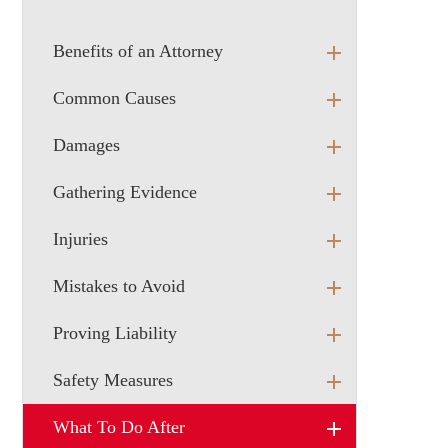
Benefits of an Attorney
Common Causes
Damages
Gathering Evidence
Injuries
Mistakes to Avoid
Proving Liability
Safety Measures
What To Do After