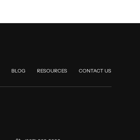
BLOG
RESOURCES
CONTACT US